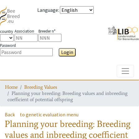
Language
:
Association
Breeder n°
country
Password
Login
Toggle
Home
Breeding Values
Planning your breeding: Breeding values and inbreeding
coefficient of potential offspring
Back
to genetic evaluation menu
Planning your breeding: Breeding
values and inbreeding coefficient