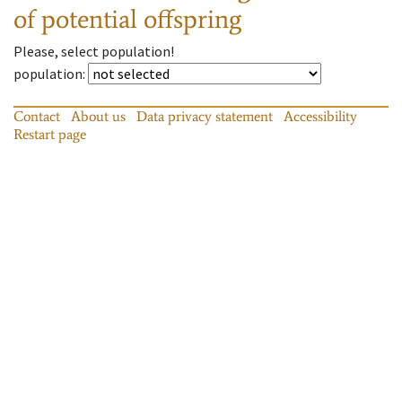
of potential offspring
Please, select population!
population
:
Contact
About us
Data privacy statement
Accessibility
Restart page