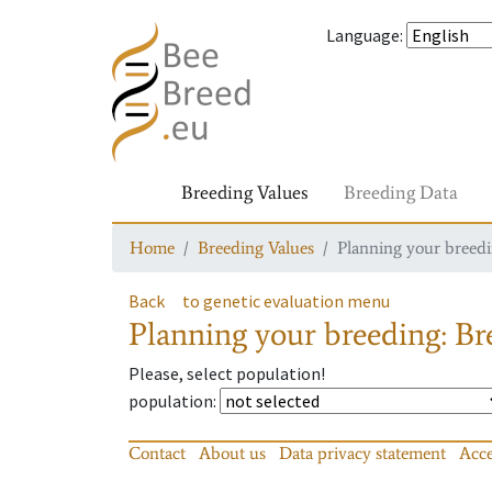
Language
:
Breeding Values
Breeding Data
Home
Breeding Values
Planning your breedin
Back
to genetic evaluation menu
Planning your breeding: Bre
Please, select population!
population
:
Contact
About us
Data privacy statement
Acce