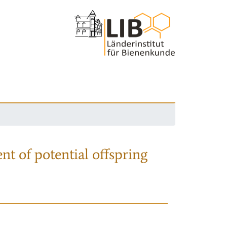
nt of potential offspring