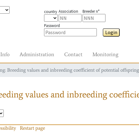
Association
Breeder n°
country
Password
Login
Info
Administration
Contact
Monitoring
g: Breeding values and inbreeding coefficient of potential offspring
eding values and inbreeding coefficie
ssibility
Restart page