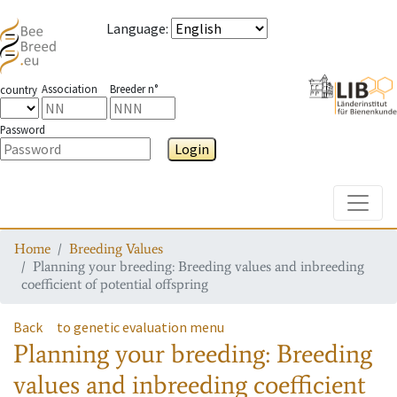
Language
:
Association
Breeder n°
country
Password
Login
Toggle
Home
Breeding Values
Planning your breeding: Breeding values and inbreeding
coefficient of potential offspring
Back
to genetic evaluation menu
Planning your breeding: Breeding
values and inbreeding coefficient