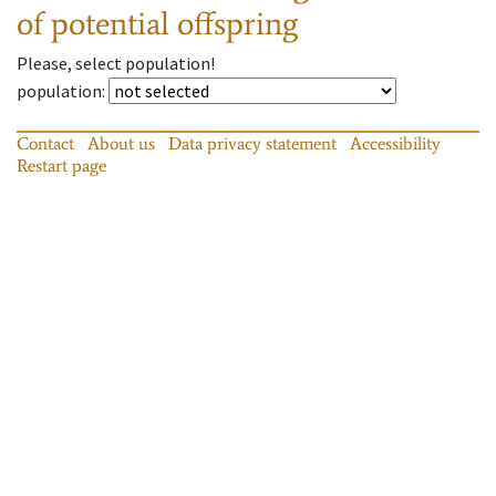
of potential offspring
Please, select population!
population
:
Contact
About us
Data privacy statement
Accessibility
Restart page