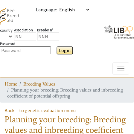
Language
:
Association
Breeder n°
country
Password
Login
Toggle
Home
Breeding Values
Planning your breeding: Breeding values and inbreeding
coefficient of potential offspring
Back
to genetic evaluation menu
Planning your breeding: Breeding
values and inbreeding coefficient