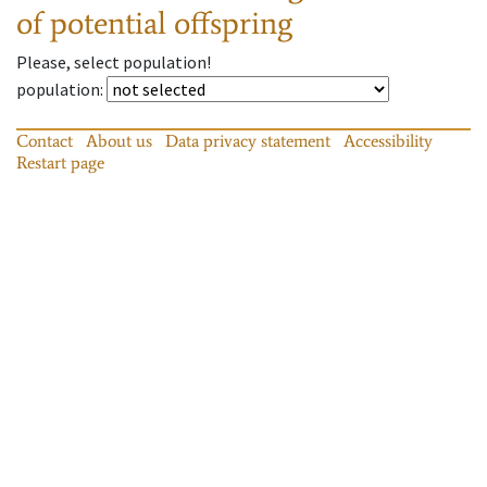
of potential offspring
Please, select population!
population
:
Contact
About us
Data privacy statement
Accessibility
Restart page