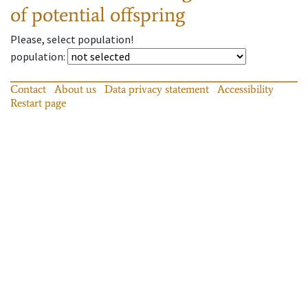
of potential offspring
Please, select population!
population
:
Contact
About us
Data privacy statement
Accessibility
Restart page