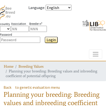
Language
:
Association
Breeder n°
country
Password
Login
Toggle
Home
Breeding Values
Planning your breeding: Breeding values and inbreeding
coefficient of potential offspring
Back
to genetic evaluation menu
Planning your breeding: Breeding
values and inbreeding coefficient