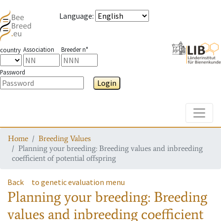
Language
:
Association
Breeder n°
country
Password
Login
Toggle
Home
Breeding Values
Planning your breeding: Breeding values and inbreeding
coefficient of potential offspring
Back
to genetic evaluation menu
Planning your breeding: Breeding
values and inbreeding coefficient