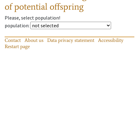
of potential offspring
Please, select population!
population
:
Contact
About us
Data privacy statement
Accessibility
Restart page