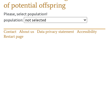
of potential offspring
Please, select population!
population
:
Contact
About us
Data privacy statement
Accessibility
Restart page