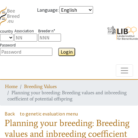
Language
:
Association
Breeder n°
country
Password
Login
Toggle
Home
Breeding Values
Planning your breeding: Breeding values and inbreeding
coefficient of potential offspring
Back
to genetic evaluation menu
Planning your breeding: Breeding
values and inbreeding coefficient