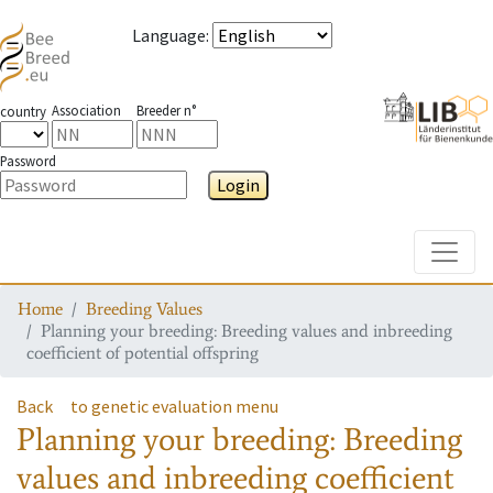
Language
:
Association
Breeder n°
country
Password
Login
Toggle
Home
Breeding Values
Planning your breeding: Breeding values and inbreeding
coefficient of potential offspring
Back
to genetic evaluation menu
Planning your breeding: Breeding
values and inbreeding coefficient