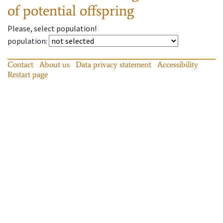
of potential offspring
Please, select population!
population
:
Contact
About us
Data privacy statement
Accessibility
Restart page