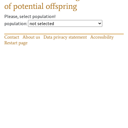
of potential offspring
Please, select population!
population
:
Contact
About us
Data privacy statement
Accessibility
Restart page