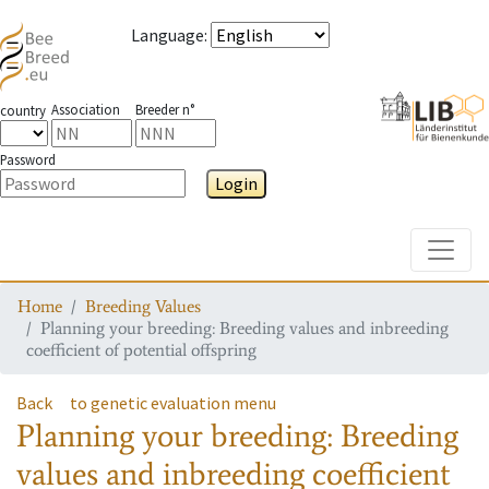
Language
:
Association
Breeder n°
country
Password
Login
Toggle
Home
Breeding Values
Planning your breeding: Breeding values and inbreeding
coefficient of potential offspring
Back
to genetic evaluation menu
Planning your breeding: Breeding
values and inbreeding coefficient