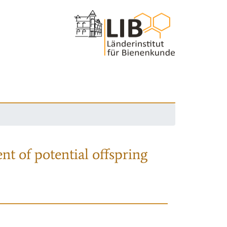
nt of potential offspring