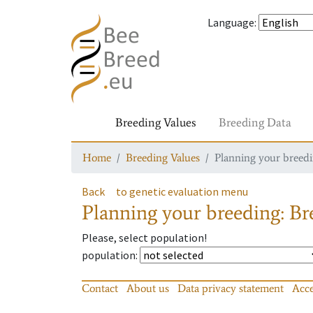
Language
:
Breeding Values
Breeding Data
Home
Breeding Values
Planning your breedin
Back
to genetic evaluation menu
Planning your breeding: Bre
Please, select population!
population
:
Contact
About us
Data privacy statement
Acce