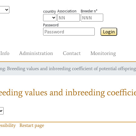
Association
Breeder n°
country
Password
Login
Info
Administration
Contact
Monitoring
g: Breeding values and inbreeding coefficient of potential offspring
eding values and inbreeding coefficie
ssibility
Restart page