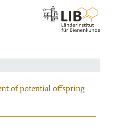
nt of potential offspring