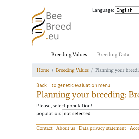
Language
:
Breeding Values
Breeding Data
Home
Breeding Values
Planning your breedin
Back
to genetic evaluation menu
Planning your breeding: Bre
Please, select population!
population
:
Contact
About us
Data privacy statement
Acce