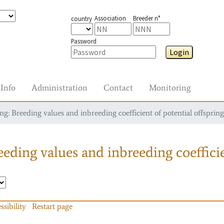
Association
Breeder n°
country
Password
Login
Info
Administration
Contact
Monitoring
g: Breeding values and inbreeding coefficient of potential offspring
eding values and inbreeding coefficie
ssibility
Restart page