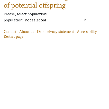
of potential offspring
Please, select population!
population
:
Contact
About us
Data privacy statement
Accessibility
Restart page