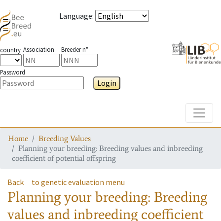
Language
:
Association
Breeder n°
country
Password
Login
Toggle
Home
Breeding Values
Planning your breeding: Breeding values and inbreeding
coefficient of potential offspring
Back
to genetic evaluation menu
Planning your breeding: Breeding
values and inbreeding coefficient