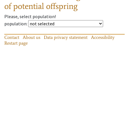
of potential offspring
Please, select population!
population
:
Contact
About us
Data privacy statement
Accessibility
Restart page