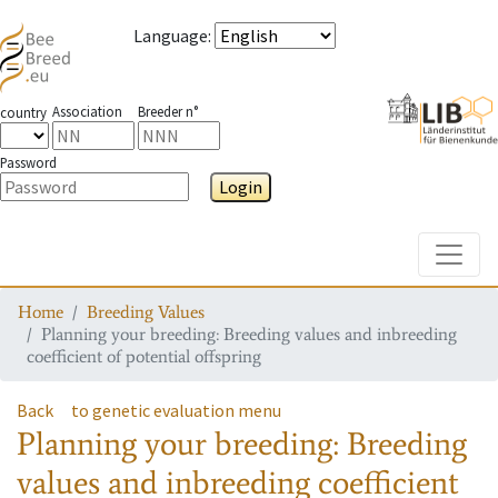
Language
:
Association
Breeder n°
country
Password
Login
Toggle
Home
Breeding Values
Planning your breeding: Breeding values and inbreeding
coefficient of potential offspring
Back
to genetic evaluation menu
Planning your breeding: Breeding
values and inbreeding coefficient