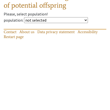
of potential offspring
Please, select population!
population
:
Contact
About us
Data privacy statement
Accessibility
Restart page