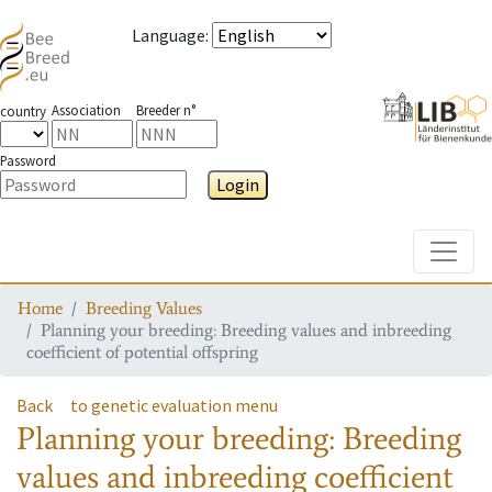
Language
:
Association
Breeder n°
country
Password
Login
Toggle
Home
Breeding Values
Planning your breeding: Breeding values and inbreeding
coefficient of potential offspring
Back
to genetic evaluation menu
Planning your breeding: Breeding
values and inbreeding coefficient