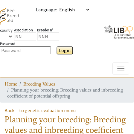
Language
:
Association
Breeder n°
country
Password
Login
Toggle
Home
Breeding Values
Planning your breeding: Breeding values and inbreeding
coefficient of potential offspring
Back
to genetic evaluation menu
Planning your breeding: Breeding
values and inbreeding coefficient