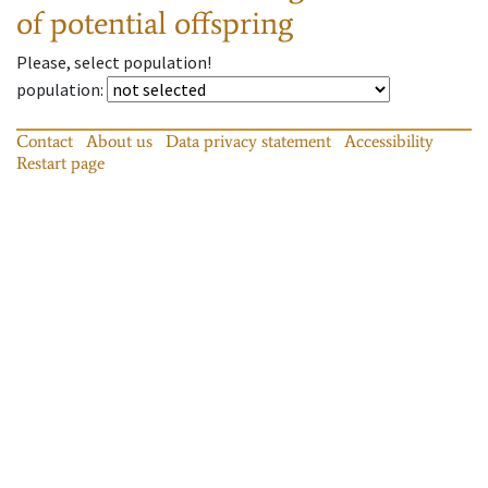
of potential offspring
Please, select population!
population
:
Contact
About us
Data privacy statement
Accessibility
Restart page