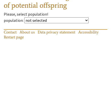
of potential offspring
Please, select population!
population
:
Contact
About us
Data privacy statement
Accessibility
Restart page