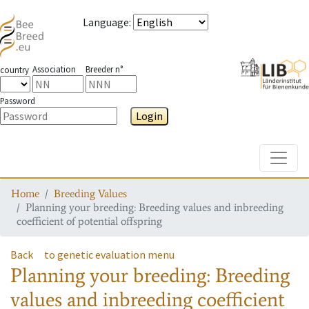
Language
:
Association
Breeder n°
country
Password
Login
Toggle
Home
Breeding Values
Planning your breeding: Breeding values and inbreeding
coefficient of potential offspring
Back
to genetic evaluation menu
Planning your breeding: Breeding
values and inbreeding coefficient