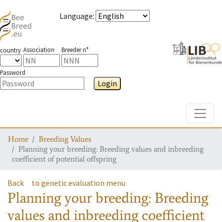
Language
:
Association
Breeder n°
country
Password
Login
Toggle
Home
Breeding Values
Planning your breeding: Breeding values and inbreeding
coefficient of potential offspring
Back
to genetic evaluation menu
Planning your breeding: Breeding
values and inbreeding coefficient