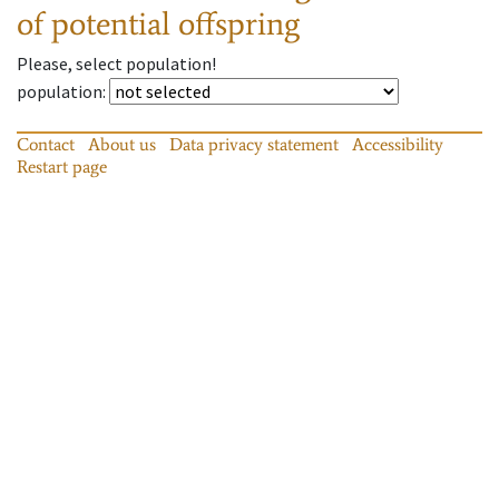
of potential offspring
Please, select population!
population
:
Contact
About us
Data privacy statement
Accessibility
Restart page