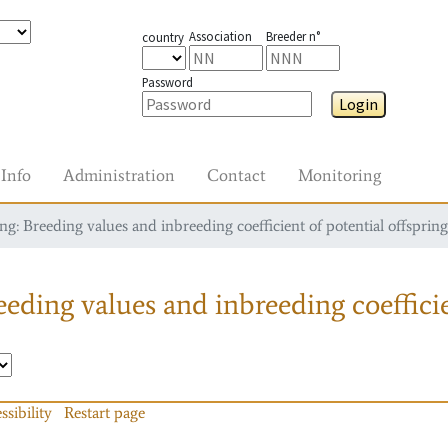
Association
Breeder n°
country
Password
Login
Info
Administration
Contact
Monitoring
g: Breeding values and inbreeding coefficient of potential offspring
eding values and inbreeding coefficie
ssibility
Restart page