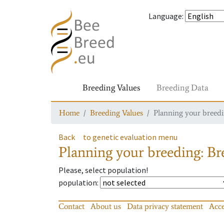
Language
:
Breeding Values
Breeding Data
Home
Breeding Values
Planning your breedin
Back
to genetic evaluation menu
Planning your breeding: Bre
Please, select population!
population
:
Contact
About us
Data privacy statement
Acce