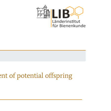
nt of potential offspring