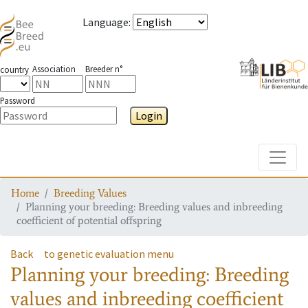
Language
:
Association
Breeder n°
country
Password
Login
Toggle
Home
Breeding Values
Planning your breeding: Breeding values and inbreeding
coefficient of potential offspring
Back
to genetic evaluation menu
Planning your breeding: Breeding
values and inbreeding coefficient