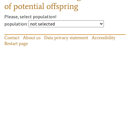
of potential offspring
Please, select population!
population
:
Contact
About us
Data privacy statement
Accessibility
Restart page