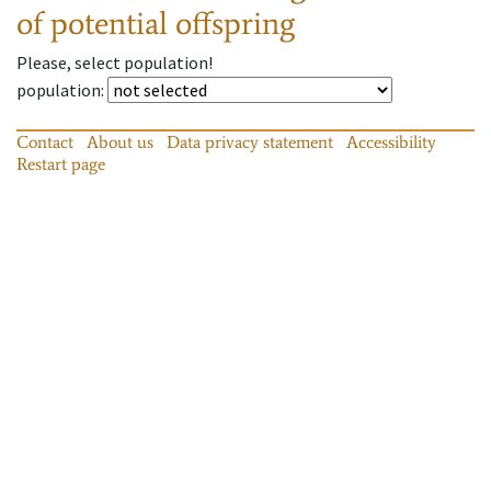
of potential offspring
Please, select population!
population
:
Contact
About us
Data privacy statement
Accessibility
Restart page