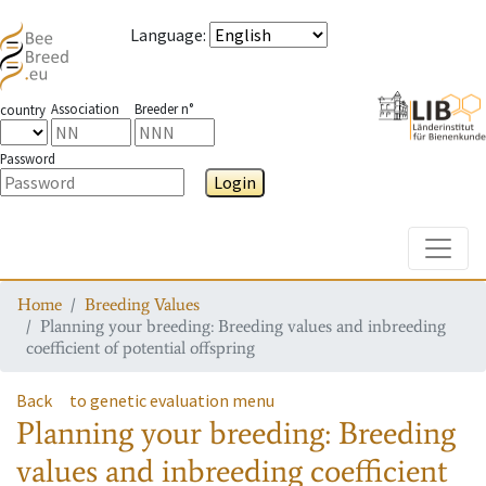
Language
:
Association
Breeder n°
country
Password
Login
Toggle
Home
Breeding Values
Planning your breeding: Breeding values and inbreeding
coefficient of potential offspring
Back
to genetic evaluation menu
Planning your breeding: Breeding
values and inbreeding coefficient