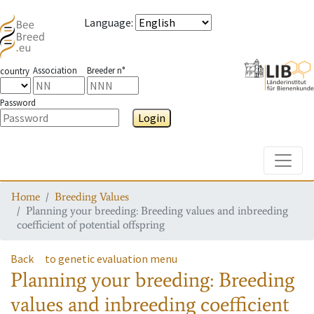
Language
:
Association
Breeder n°
country
Password
Login
Toggle
Home
Breeding Values
Planning your breeding: Breeding values and inbreeding
coefficient of potential offspring
Back
to genetic evaluation menu
Planning your breeding: Breeding
values and inbreeding coefficient