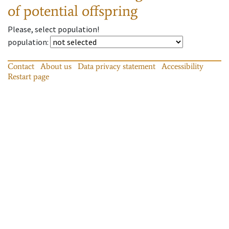
of potential offspring
Please, select population!
population
:
Contact
About us
Data privacy statement
Accessibility
Restart page