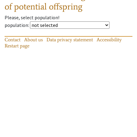
of potential offspring
Please, select population!
population
:
Contact
About us
Data privacy statement
Accessibility
Restart page