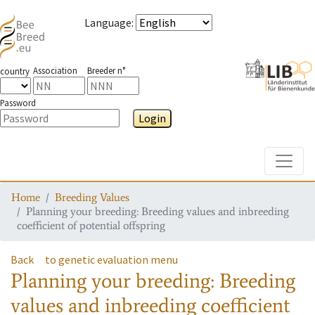
Language
:
Association
Breeder n°
country
Password
Login
Toggle
Home
Breeding Values
Planning your breeding: Breeding values and inbreeding
coefficient of potential offspring
Back
to genetic evaluation menu
Planning your breeding: Breeding
values and inbreeding coefficient