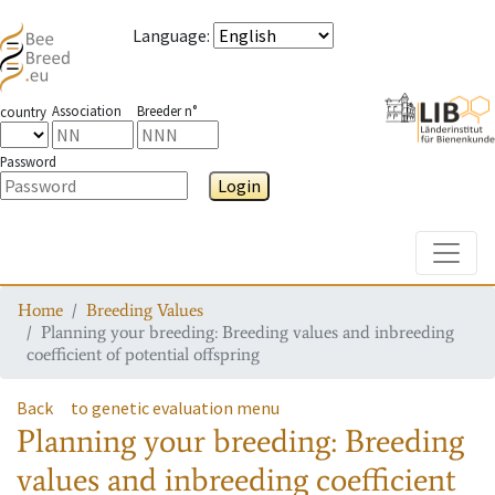
Language
:
Association
Breeder n°
country
Password
Login
Toggle
Home
Breeding Values
Planning your breeding: Breeding values and inbreeding
coefficient of potential offspring
Back
to genetic evaluation menu
Planning your breeding: Breeding
values and inbreeding coefficient