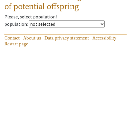
of potential offspring
Please, select population!
population
:
Contact
About us
Data privacy statement
Accessibility
Restart page