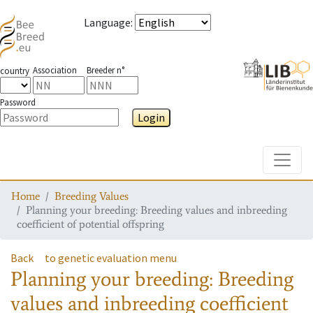
Language
:
Association
Breeder n°
country
Password
Login
Toggle
Home
Breeding Values
Planning your breeding: Breeding values and inbreeding
coefficient of potential offspring
Back
to genetic evaluation menu
Planning your breeding: Breeding
values and inbreeding coefficient