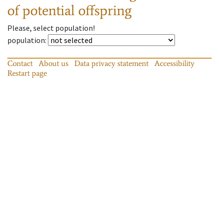
of potential offspring
Please, select population!
population
:
Contact
About us
Data privacy statement
Accessibility
Restart page