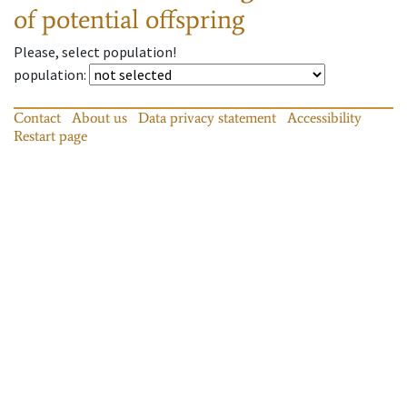
of potential offspring
Please, select population!
population
:
Contact
About us
Data privacy statement
Accessibility
Restart page