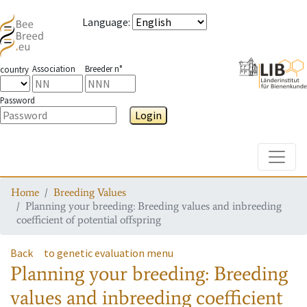
Language
:
Association
Breeder n°
country
Password
Login
Toggle
Home
Breeding Values
Planning your breeding: Breeding values and inbreeding
coefficient of potential offspring
Back
to genetic evaluation menu
Planning your breeding: Breeding
values and inbreeding coefficient