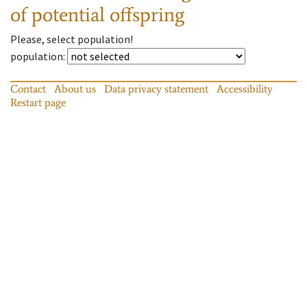
of potential offspring
Please, select population!
population
:
Contact
About us
Data privacy statement
Accessibility
Restart page