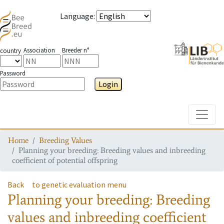
Language
:
Association
Breeder n°
country
Password
Login
Toggle
Home
Breeding Values
Planning your breeding: Breeding values and inbreeding
coefficient of potential offspring
Back
to genetic evaluation menu
Planning your breeding: Breeding
values and inbreeding coefficient