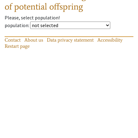
of potential offspring
Please, select population!
population
:
Contact
About us
Data privacy statement
Accessibility
Restart page