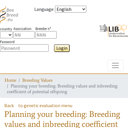
Language
:
Association
Breeder n°
country
Password
Login
Toggle
Home
Breeding Values
Planning your breeding: Breeding values and inbreeding
coefficient of potential offspring
Back
to genetic evaluation menu
Planning your breeding: Breeding
values and inbreeding coefficient