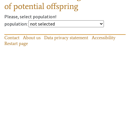
of potential offspring
Please, select population!
population
:
Contact
About us
Data privacy statement
Accessibility
Restart page