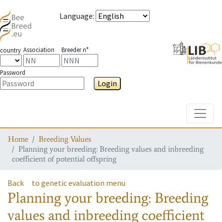
Language
:
Association
Breeder n°
country
Password
Login
Toggle
Home
Breeding Values
Planning your breeding: Breeding values and inbreeding
coefficient of potential offspring
Back
to genetic evaluation menu
Planning your breeding: Breeding
values and inbreeding coefficient