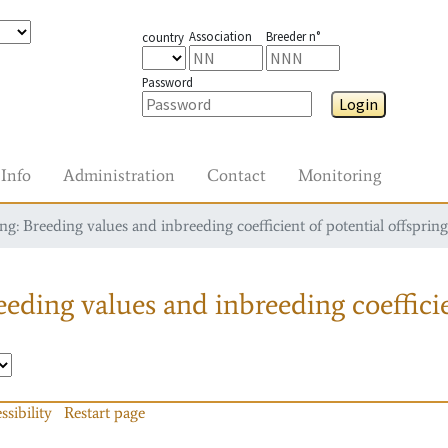
Association
Breeder n°
country
Password
Login
Info
Administration
Contact
Monitoring
g: Breeding values and inbreeding coefficient of potential offspring
eding values and inbreeding coefficie
ssibility
Restart page