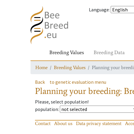
Language
:
Breeding Values
Breeding Data
Home
Breeding Values
Planning your breedin
Back
to genetic evaluation menu
Planning your breeding: Bre
Please, select population!
population
:
Contact
About us
Data privacy statement
Acce