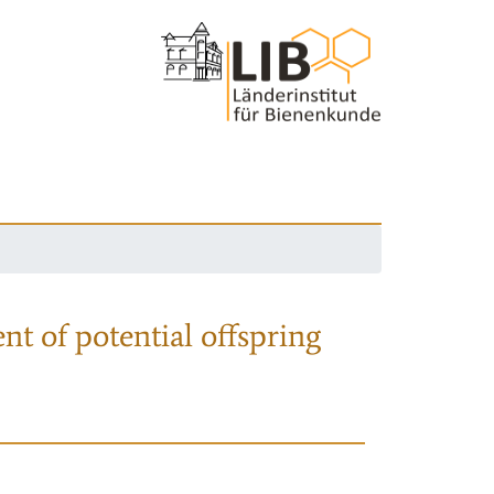
nt of potential offspring