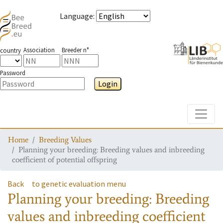
Language
:
Association
Breeder n°
country
Password
Login
Toggle
Home
Breeding Values
Planning your breeding: Breeding values and inbreeding
coefficient of potential offspring
Back
to genetic evaluation menu
Planning your breeding: Breeding
values and inbreeding coefficient