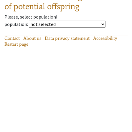
of potential offspring
Please, select population!
population
:
Contact
About us
Data privacy statement
Accessibility
Restart page