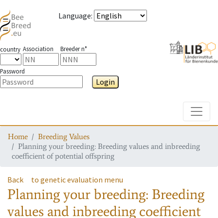
Language
:
Association
Breeder n°
country
Password
Login
Toggle
Home
Breeding Values
Planning your breeding: Breeding values and inbreeding
coefficient of potential offspring
Back
to genetic evaluation menu
Planning your breeding: Breeding
values and inbreeding coefficient