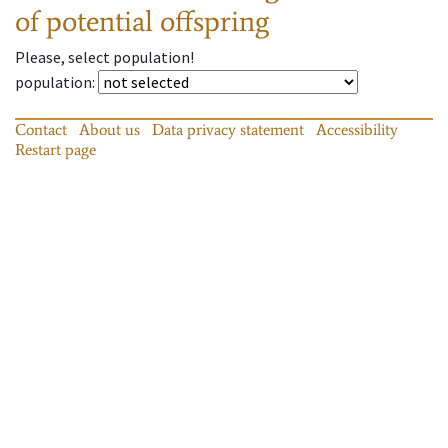
of potential offspring
Please, select population!
population
:
Contact
About us
Data privacy statement
Accessibility
Restart page