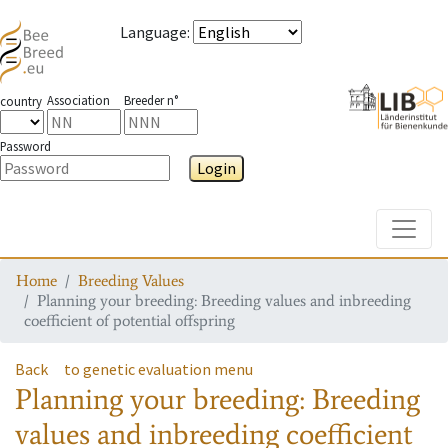
Language
:
Association
Breeder n°
country
Password
Login
Toggle
Home
Breeding Values
Planning your breeding: Breeding values and inbreeding
coefficient of potential offspring
Back
to genetic evaluation menu
Planning your breeding: Breeding
values and inbreeding coefficient