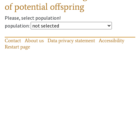
of potential offspring
Please, select population!
population
:
Contact
About us
Data privacy statement
Accessibility
Restart page