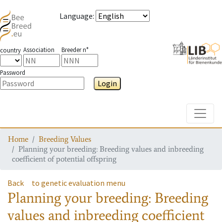
Language
:
Association
Breeder n°
country
Password
Login
Toggle
Home
Breeding Values
Planning your breeding: Breeding values and inbreeding
coefficient of potential offspring
Back
to genetic evaluation menu
Planning your breeding: Breeding
values and inbreeding coefficient