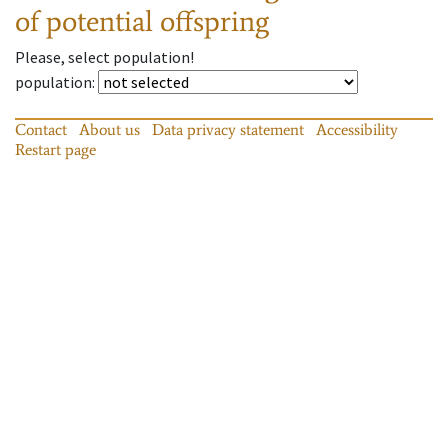
of potential offspring
Please, select population!
population
:
Contact
About us
Data privacy statement
Accessibility
Restart page