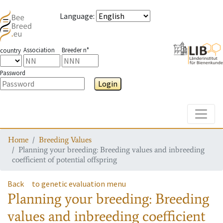
Language
:
Association
Breeder n°
country
Password
Login
Toggle
Home
Breeding Values
Planning your breeding: Breeding values and inbreeding
coefficient of potential offspring
Back
to genetic evaluation menu
Planning your breeding: Breeding
values and inbreeding coefficient