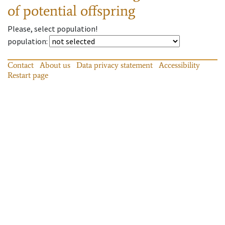
of potential offspring
Please, select population!
population
:
Contact
About us
Data privacy statement
Accessibility
Restart page