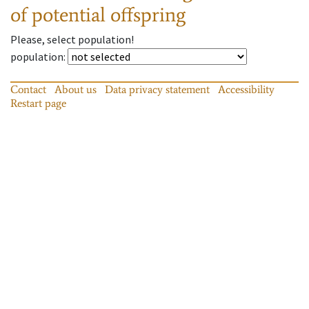
of potential offspring
Please, select population!
population
:
Contact
About us
Data privacy statement
Accessibility
Restart page