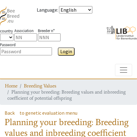
Language
:
Association
Breeder n°
country
Password
Login
Toggle
Home
Breeding Values
Planning your breeding: Breeding values and inbreeding
coefficient of potential offspring
Back
to genetic evaluation menu
Planning your breeding: Breeding
values and inbreeding coefficient