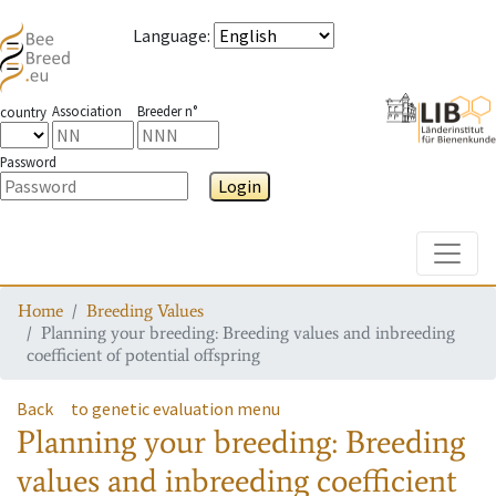
Language
:
Association
Breeder n°
country
Password
Login
Toggle
Home
Breeding Values
Planning your breeding: Breeding values and inbreeding
coefficient of potential offspring
Back
to genetic evaluation menu
Planning your breeding: Breeding
values and inbreeding coefficient