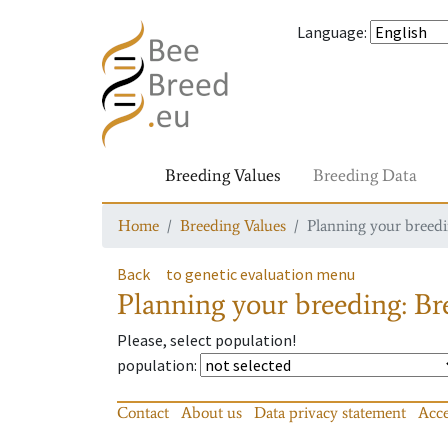
Language
:
Breeding Values
Breeding Data
Home
Breeding Values
Planning your breedin
Back
to genetic evaluation menu
Planning your breeding: Bre
Please, select population!
population
:
Contact
About us
Data privacy statement
Acce