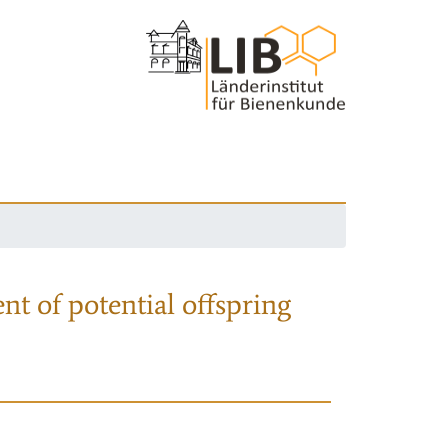
nt of potential offspring