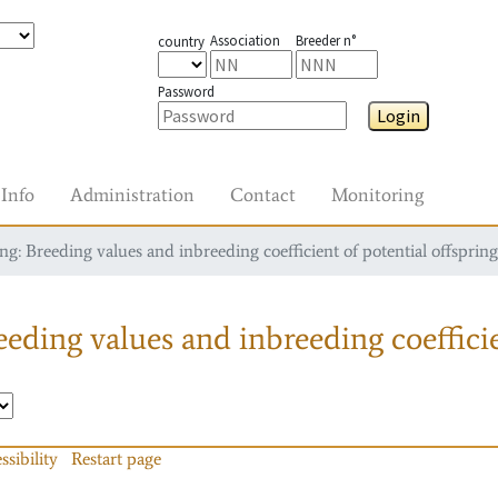
Association
Breeder n°
country
Password
Login
Info
Administration
Contact
Monitoring
g: Breeding values and inbreeding coefficient of potential offspring
eding values and inbreeding coefficie
ssibility
Restart page