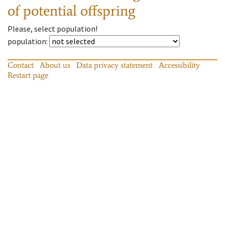
of potential offspring
Please, select population!
population
:
Contact
About us
Data privacy statement
Accessibility
Restart page