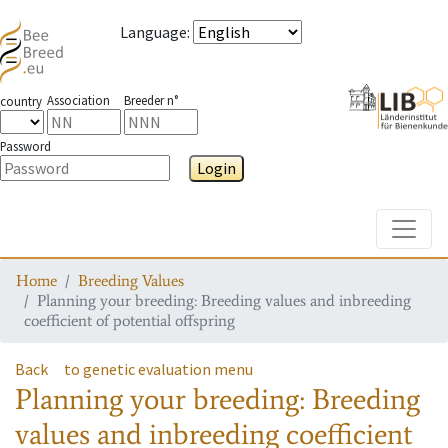
Language
:
Association
Breeder n°
country
Password
Login
Toggle
Home
Breeding Values
Planning your breeding: Breeding values and inbreeding
coefficient of potential offspring
Back
to genetic evaluation menu
Planning your breeding: Breeding
values and inbreeding coefficient