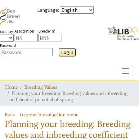
Language
:
Association
Breeder n°
country
Password
Login
Toggle
Home
Breeding Values
Planning your breeding: Breeding values and inbreeding
coefficient of potential offspring
Back
to genetic evaluation menu
Planning your breeding: Breeding
values and inbreeding coefficient