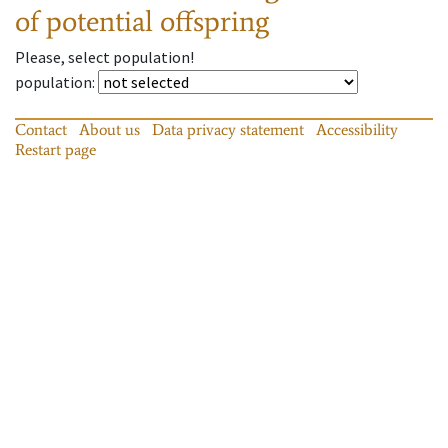
of potential offspring
Please, select population!
population
:
Contact
About us
Data privacy statement
Accessibility
Restart page