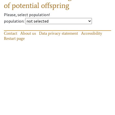
of potential offspring
Please, select population!
population
:
Contact
About us
Data privacy statement
Accessibility
Restart page