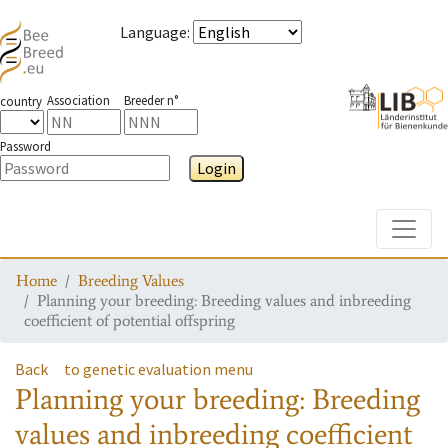
Language
:
Association
Breeder n°
country
Password
Login
Toggle
Home
Breeding Values
Planning your breeding: Breeding values and inbreeding
coefficient of potential offspring
Back
to genetic evaluation menu
Planning your breeding: Breeding
values and inbreeding coefficient