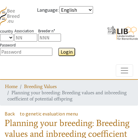
Language
:
Association
Breeder n°
country
Password
Login
Toggle
Home
Breeding Values
Planning your breeding: Breeding values and inbreeding
coefficient of potential offspring
Back
to genetic evaluation menu
Planning your breeding: Breeding
values and inbreeding coefficient