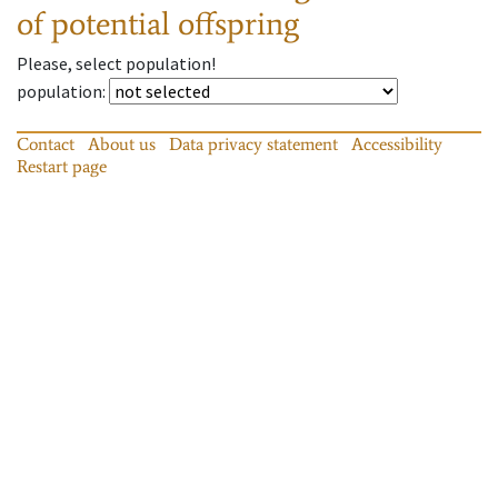
of potential offspring
Please, select population!
population
:
Contact
About us
Data privacy statement
Accessibility
Restart page