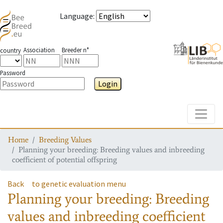
Language
:
Association
Breeder n°
country
Password
Login
Toggle
Home
Breeding Values
Planning your breeding: Breeding values and inbreeding
coefficient of potential offspring
Back
to genetic evaluation menu
Planning your breeding: Breeding
values and inbreeding coefficient