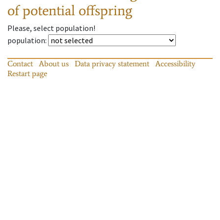
of potential offspring
Please, select population!
population
:
Contact
About us
Data privacy statement
Accessibility
Restart page