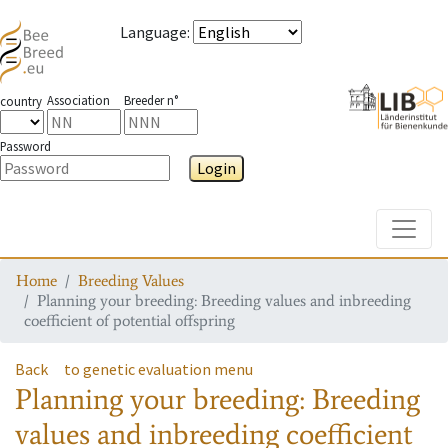
Language
:
Association
Breeder n°
country
Password
Login
Toggle
Home
Breeding Values
Planning your breeding: Breeding values and inbreeding
coefficient of potential offspring
Back
to genetic evaluation menu
Planning your breeding: Breeding
values and inbreeding coefficient