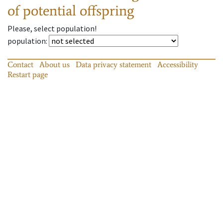
of potential offspring
Please, select population!
population
:
Contact
About us
Data privacy statement
Accessibility
Restart page