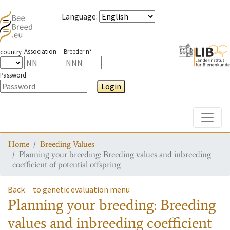
Language
:
Association
Breeder n°
country
Password
Login
Toggle
Home
Breeding Values
Planning your breeding: Breeding values and inbreeding
coefficient of potential offspring
Back
to genetic evaluation menu
Planning your breeding: Breeding
values and inbreeding coefficient