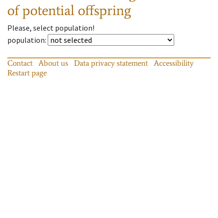
of potential offspring
Please, select population!
population
:
Contact
About us
Data privacy statement
Accessibility
Restart page