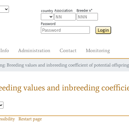
Association
Breeder n°
country
Password
Login
Info
Administration
Contact
Monitoring
g: Breeding values and inbreeding coefficient of potential offspring
eding values and inbreeding coefficie
ssibility
Restart page