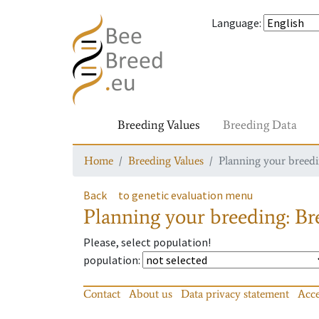
Language
:
Breeding Values
Breeding Data
Home
Breeding Values
Planning your breedin
Back
to genetic evaluation menu
Planning your breeding: Bre
Please, select population!
population
:
Contact
About us
Data privacy statement
Acce