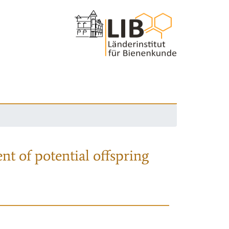
nt of potential offspring