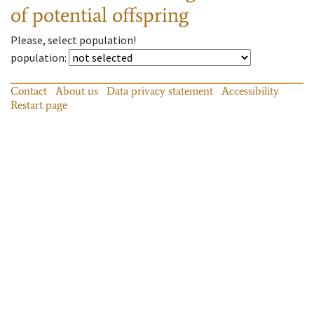
of potential offspring
Please, select population!
population
:
Contact
About us
Data privacy statement
Accessibility
Restart page