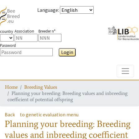
Language
:
Association
Breeder n°
country
Password
Login
Toggle
Home
Breeding Values
Planning your breeding: Breeding values and inbreeding
coefficient of potential offspring
Back
to genetic evaluation menu
Planning your breeding: Breeding
values and inbreeding coefficient