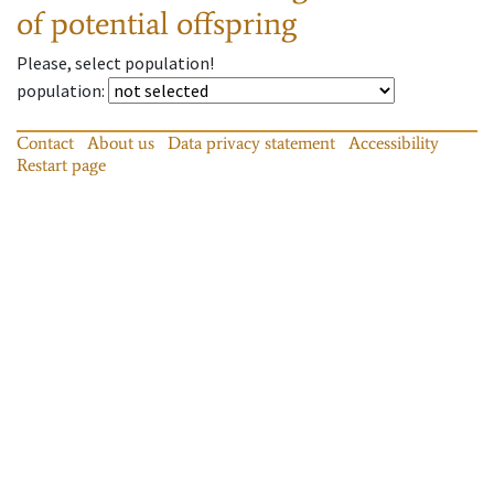
of potential offspring
Please, select population!
population
:
Contact
About us
Data privacy statement
Accessibility
Restart page