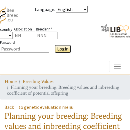
Language
:
Association
Breeder n°
country
Password
Login
Toggle
Home
Breeding Values
Planning your breeding: Breeding values and inbreeding
coefficient of potential offspring
Back
to genetic evaluation menu
Planning your breeding: Breeding
values and inbreeding coefficient