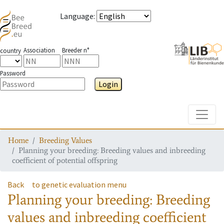
Language
:
Association
Breeder n°
country
Password
Login
Toggle
Home
Breeding Values
Planning your breeding: Breeding values and inbreeding
coefficient of potential offspring
Back
to genetic evaluation menu
Planning your breeding: Breeding
values and inbreeding coefficient