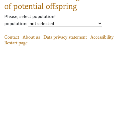
of potential offspring
Please, select population!
population
:
Contact
About us
Data privacy statement
Accessibility
Restart page