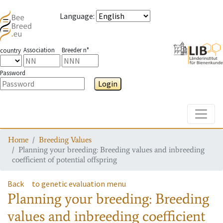
Language
:
Association
Breeder n°
country
Password
Login
Toggle
Home
Breeding Values
Planning your breeding: Breeding values and inbreeding
coefficient of potential offspring
Back
to genetic evaluation menu
Planning your breeding: Breeding
values and inbreeding coefficient