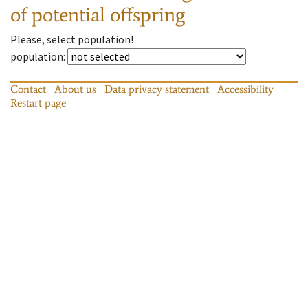
of potential offspring
Please, select population!
population
:
Contact
About us
Data privacy statement
Accessibility
Restart page