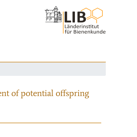
nt of potential offspring