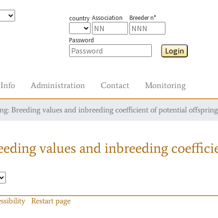
Association
Breeder n°
country
Password
Login
Info
Administration
Contact
Monitoring
g: Breeding values and inbreeding coefficient of potential offspring
eding values and inbreeding coefficie
ssibility
Restart page