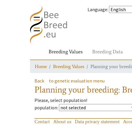
Language
:
Breeding Values
Breeding Data
Home
Breeding Values
Planning your breedin
Back
to genetic evaluation menu
Planning your breeding: Bre
Please, select population!
population
:
Contact
About us
Data privacy statement
Acce